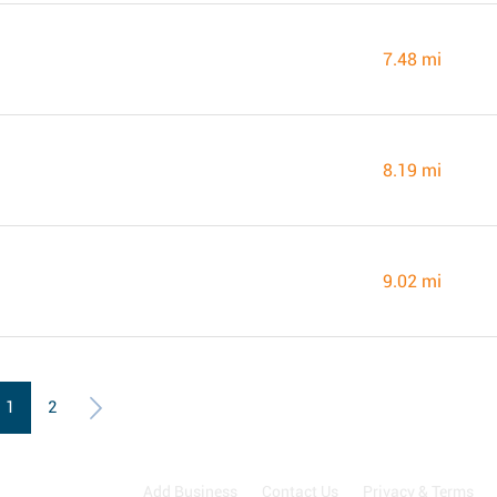
7.48 mi
8.19 mi
9.02 mi
1
2
Add Business
Contact Us
Privacy & Terms