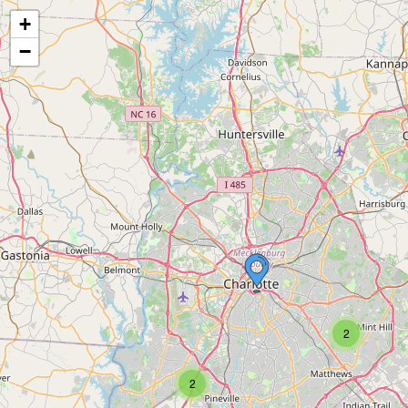
+
−
2
2