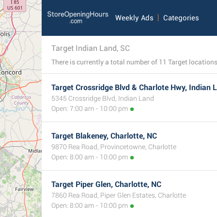
Weekly Ads
Categories
Target Indian Land, SC
Target Crossridge Blvd & Charlote Hwy, Indian 
5345 Crossridge Blvd, Indian Land
Open: 7:00 am - 10:00 pm
Target Blakeney, Charlotte, NC
9870 Rea Road, Provincetowne, Charlotte
Open: 8:00 am - 10:00 pm
Target Piper Glen, Charlotte, NC
7860 Rea Road, Piper Glen Estates, Charlotte
Open: 8:00 am - 10:00 pm