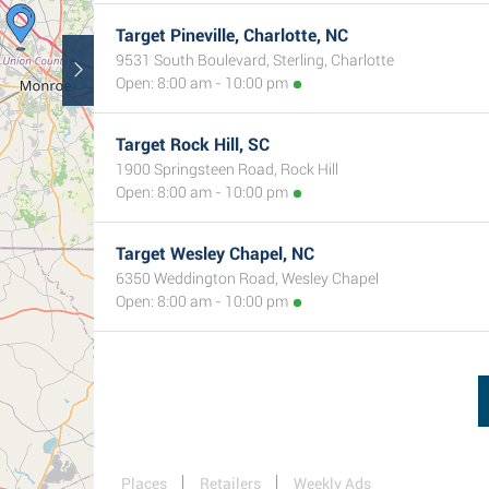
Target Pineville, Charlotte, NC
9531 South Boulevard, Sterling, Charlotte
Open: 8:00 am - 10:00 pm
Target Rock Hill, SC
1900 Springsteen Road, Rock Hill
Open: 8:00 am - 10:00 pm
Target Wesley Chapel, NC
6350 Weddington Road, Wesley Chapel
Open: 8:00 am - 10:00 pm
Places
Retailers
Weekly Ads