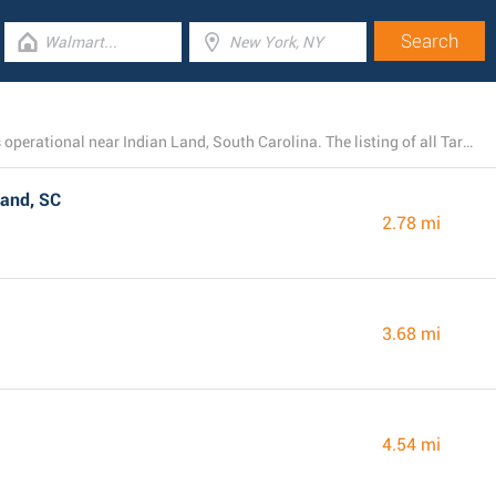
There is currently a total number of 11 Target locations operational near Indian Land, South Carolina. The listing of all Target stores in the area can be seen below.
Land, SC
2.78 mi
3.68 mi
4.54 mi