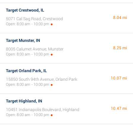
Target Crestwood, IL
8.04 mi
5071 Cal Sag Road, Crestwood
Open: 8:00 am - 10:00 pm
Target Munster, IN
8.25 mi
8005 Calumet Avenue, Munster
Open: 8:00 am - 10:00 pm
Target Orland Park, IL
10.07 mi
15850 South 94th Avenue, Orland Park
Open: 8:00 am - 10:00 pm
Target Highland, IN
10.47 mi
10451 Indianapolis Boulevard, Highland
Open: 8:00 am - 10:00 pm