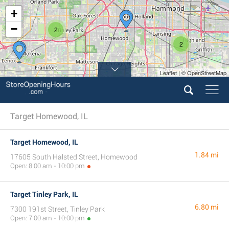
+
−
2
2
Leaflet | © OpenStreetMap
Target Homewood, IL
Target Homewood, IL
1.84 mi
17605 South Halsted Street, Homewood
Open: 8:00 am - 10:00 pm
Target Tinley Park, IL
6.80 mi
7300 191st Street, Tinley Park
Open: 7:00 am - 10:00 pm