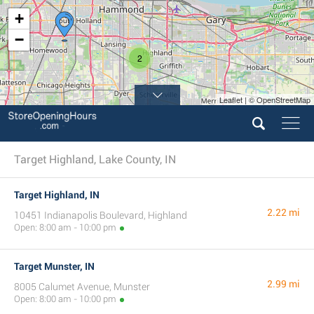
+
−
2
Leaflet | © OpenStreetMap
Target Highland, Lake County, IN
Target Highland, IN
2.22 mi
10451 Indianapolis Boulevard, Highland
Open: 8:00 am - 10:00 pm
Target Munster, IN
2.99 mi
8005 Calumet Avenue, Munster
Open: 8:00 am - 10:00 pm