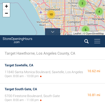
3
+
4
−
10
5
Leaflet | © OpenStreetMap
6
4
Target Hawthorne, Los Angeles County, CA
Target Sawtelle, CA
10.62 mi
11840 Santa Monica Boulevard, Sawtelle, Los Angeles
Open: 8:00 am - 10:00 pm
Target South Gate, CA
10.81 mi
5700 Firestone Boulevard, South Gate
Open: 8:00 am - 11:00 pm