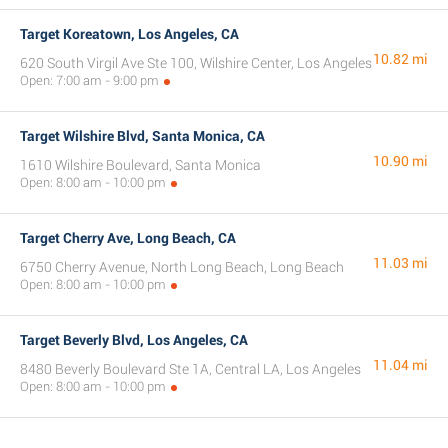
Target Koreatown, Los Angeles, CA
10.82 mi
620 South Virgil Ave Ste 100, Wilshire Center, Los Angeles
Open: 7:00 am - 9:00 pm
Target Wilshire Blvd, Santa Monica, CA
10.90 mi
1610 Wilshire Boulevard, Santa Monica
Open: 8:00 am - 10:00 pm
Target Cherry Ave, Long Beach, CA
11.03 mi
6750 Cherry Avenue, North Long Beach, Long Beach
Open: 8:00 am - 10:00 pm
Target Beverly Blvd, Los Angeles, CA
11.04 mi
8480 Beverly Boulevard Ste 1A, Central LA, Los Angeles
Open: 8:00 am - 10:00 pm