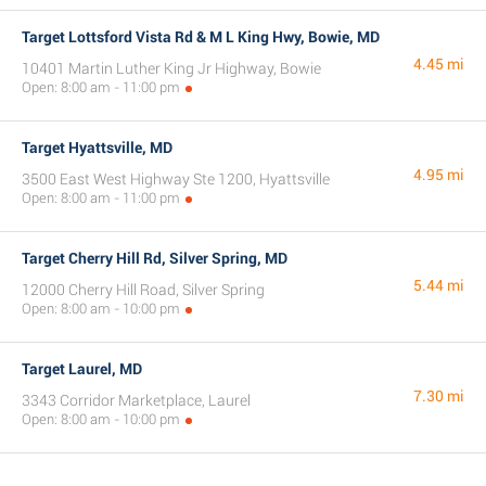
Target Lottsford Vista Rd & M L King Hwy, Bowie, MD
4.45 mi
10401 Martin Luther King Jr Highway, Bowie
Open: 8:00 am - 11:00 pm
Target Hyattsville, MD
4.95 mi
3500 East West Highway Ste 1200, Hyattsville
Open: 8:00 am - 11:00 pm
Target Cherry Hill Rd, Silver Spring, MD
5.44 mi
12000 Cherry Hill Road, Silver Spring
Open: 8:00 am - 10:00 pm
Target Laurel, MD
7.30 mi
3343 Corridor Marketplace, Laurel
Open: 8:00 am - 10:00 pm