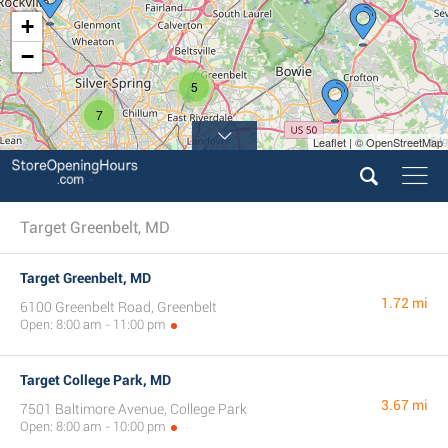
+
−
5
7
Leaflet | © OpenStreetMap
Target Greenbelt, MD
Target Greenbelt, MD
1.72 mi
6100 Greenbelt Road, Greenbelt
Open: 8:00 am - 11:00 pm
Target College Park, MD
3.67 mi
7501 Baltimore Avenue, College Park
Open: 8:00 am - 10:00 pm