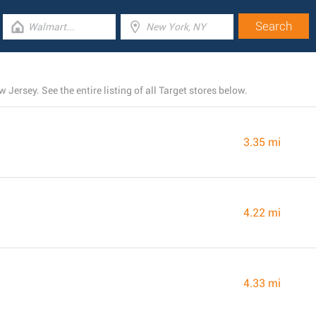
Jersey. See the entire listing of all Target stores below.
3.35 mi
4.22 mi
4.33 mi