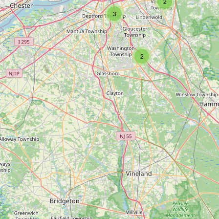
2
3
2