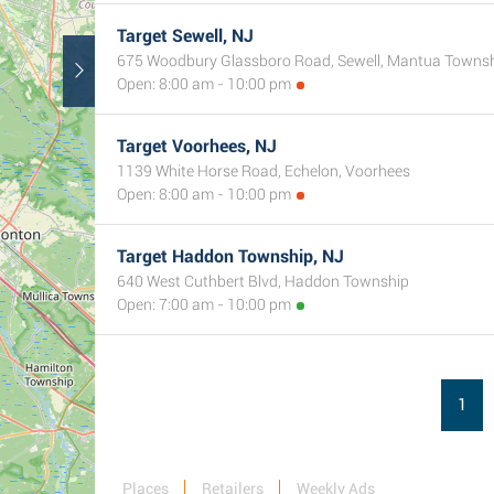
Target Sewell, NJ
675 Woodbury Glassboro Road, Sewell, Mantua Towns
Open: 8:00 am - 10:00 pm
Target Voorhees, NJ
1139 White Horse Road, Echelon, Voorhees
Open: 8:00 am - 10:00 pm
Target Haddon Township, NJ
640 West Cuthbert Blvd, Haddon Township
Open: 7:00 am - 10:00 pm
1
Places
Retailers
Weekly Ads