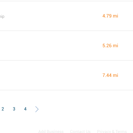
4.79 mi
hip
5.26 mi
7.44 mi
2
3
4
Add Business
Contact Us
Privacy & Terms