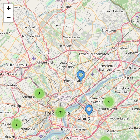
+
−
3
2
7
2