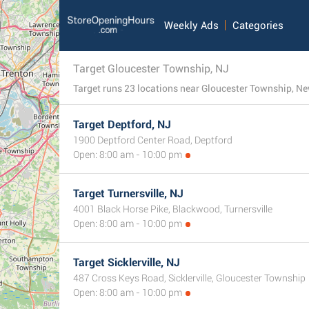
Weekly Ads
Categories
Target Gloucester Township, NJ
Target runs 23 locations near Gloucester Township, New 
Target Deptford, NJ
1900 Deptford Center Road, Deptford
Open: 8:00 am - 10:00 pm
Target Turnersville, NJ
4001 Black Horse Pike, Blackwood, Turnersville
Open: 8:00 am - 10:00 pm
Target Sicklerville, NJ
487 Cross Keys Road, Sicklerville, Gloucester Township
Open: 8:00 am - 10:00 pm