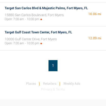
Target San Carlos Blvd & Majestic Palms, Fort Myers, FL
10.06 mi
15880 San Carlos Boulevard, Fort Myers
Open: 7:00 am - 10:00 pm
Target Gulf Coast Town Center, Fort Myers, FL
12.09 mi
10000 Gulf Center Drive, Fort Myers
Open: 7:00 am - 10:00 pm
1
Places
Retailers
Weekly Ads
Privacy & Terms