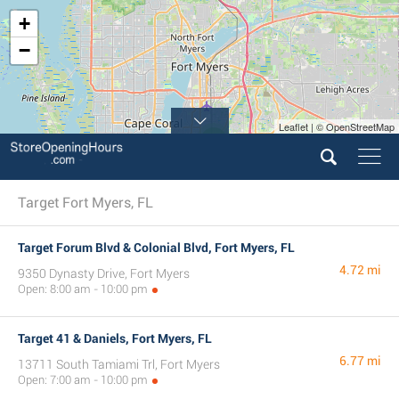
+
−
Leaflet | © OpenStreetMap
4
Target Fort Myers, FL
Target Forum Blvd & Colonial Blvd, Fort Myers, FL
4.72 mi
9350 Dynasty Drive, Fort Myers
Open: 8:00 am - 10:00 pm
Target 41 & Daniels, Fort Myers, FL
6.77 mi
13711 South Tamiami Trl, Fort Myers
Open: 7:00 am - 10:00 pm