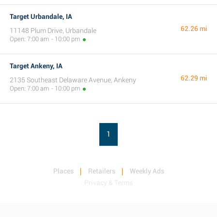
Target Urbandale, IA
62.26 mi
11148 Plum Drive, Urbandale
Open: 7:00 am - 10:00 pm
Target Ankeny, IA
62.29 mi
2135 Southeast Delaware Avenue, Ankeny
Open: 7:00 am - 10:00 pm
1
Places
Retailers
Weekly Ads
Privacy & Terms