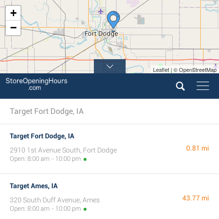
+
−
Leaflet | © OpenStreetMap
Target Fort Dodge, IA
Target Fort Dodge, IA
0.81 mi
2910 1st Avenue South, Fort Dodge
Open: 8:00 am - 10:00 pm
Target Ames, IA
43.77 mi
320 South Duff Avenue, Ames
Open: 8:00 am - 10:00 pm