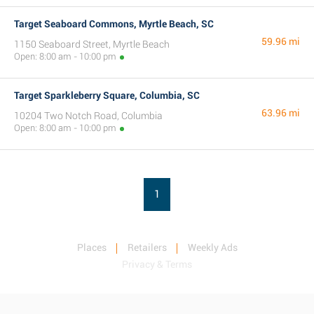
Target Seaboard Commons, Myrtle Beach, SC
59.96 mi
1150 Seaboard Street, Myrtle Beach
Open: 8:00 am - 10:00 pm
Target Sparkleberry Square, Columbia, SC
63.96 mi
10204 Two Notch Road, Columbia
Open: 8:00 am - 10:00 pm
1
Places
Retailers
Weekly Ads
Privacy & Terms