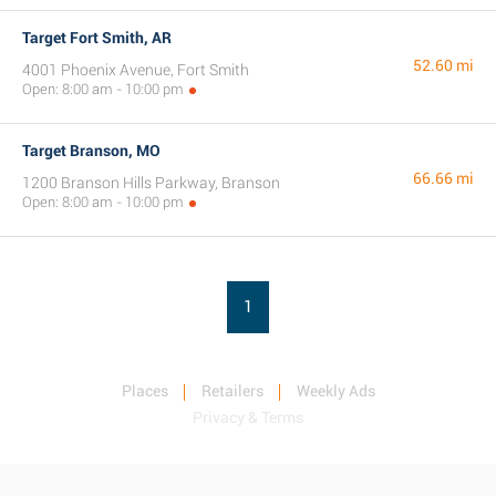
Target Fort Smith, AR
52.60 mi
4001 Phoenix Avenue, Fort Smith
Open: 8:00 am - 10:00 pm
Target Branson, MO
66.66 mi
1200 Branson Hills Parkway, Branson
Open: 8:00 am - 10:00 pm
1
Places
Retailers
Weekly Ads
Privacy & Terms