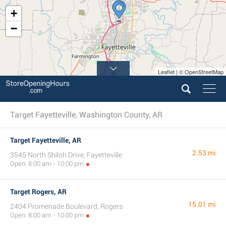
+
−
Leaflet | © OpenStreetMap
Target Fayetteville, Washington County, AR
Target Fayetteville, AR
2.53 mi
3545 North Shiloh Drive, Fayetteville
Open: 8:00 am - 10:00 pm
Target Rogers, AR
15.01 mi
2404 Promenade Boulevard, Rogers
Open: 8:00 am - 10:00 pm