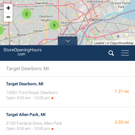
+
2
−
3
2
Leaflet | © OpenStreetMap
Target Dearborn, MI
Target Dearborn, MI
1.21 mi
15901 Ford Road, Dearborn
Open: 8:00 am - 10:00 pm
Target Allen Park, MI
3.02 mi
3100 Fairlane Drive, Allen Park
Open: 8:00 am - 10:00 pm