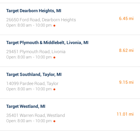
Target Dearborn Heights, MI
6.45 mi
26650 Ford Road, Dearborn Heights
Open: 8:00 am - 10:00 pm
Target Plymouth & Middlebelt, Livonia, MI
8.62 mi
29451 Plymouth Road, Livonia
Open: 8:00 am - 10:00 pm
Target Southland, Taylor, MI
9.15 mi
14099 Pardee Road, Taylor
Open: 8:00 am - 10:00 pm
Target Westland, MI
11.01 mi
35401 Warren Road, Westland
Open: 8:00 am - 10:00 pm