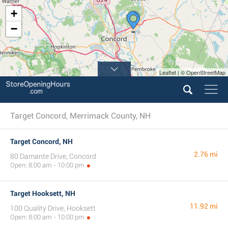
+
−
Leaflet | © OpenStreetMap
Target Concord, Merrimack County, NH
Target Concord, NH
2.76 mi
80 Damante Drive, Concord
Open: 8:00 am - 10:00 pm
Target Hooksett, NH
11.92 mi
100 Quality Drive, Hooksett
Open: 8:00 am - 10:00 pm