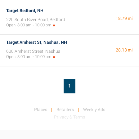
Target Bedford, NH
18.79 mi
220 South River Road, Bedford
Open: 8:00 am - 10:00 pm
Target Amherst St, Nashua, NH
28.13 mi
600 Amherst Street, Nashua
Open: 8:00 am - 10:00 pm
1
Places
Retailers
Weekly Ads
Privacy & Terms