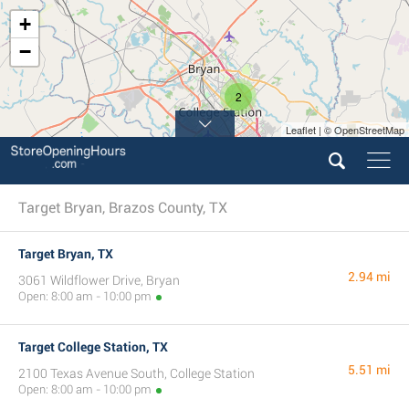
+
−
2
Leaflet | © OpenStreetMap
Target Bryan, Brazos County, TX
Target Bryan, TX
2.94 mi
3061 Wildflower Drive, Bryan
Open: 8:00 am - 10:00 pm
Target College Station, TX
5.51 mi
2100 Texas Avenue South, College Station
Open: 8:00 am - 10:00 pm