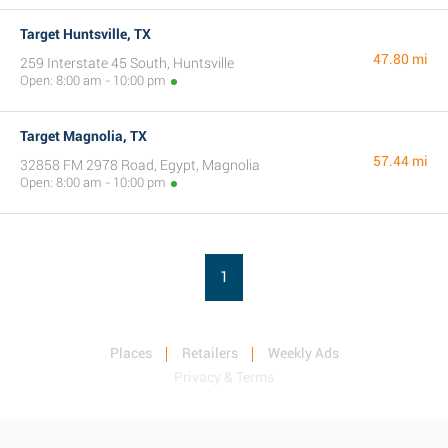
Target Huntsville, TX
47.80 mi
259 Interstate 45 South, Huntsville
Open: 8:00 am - 10:00 pm
Target Magnolia, TX
57.44 mi
32858 FM 2978 Road, Egypt, Magnolia
Open: 8:00 am - 10:00 pm
1
Places
Retailers
Weekly Ads
Privacy & Terms