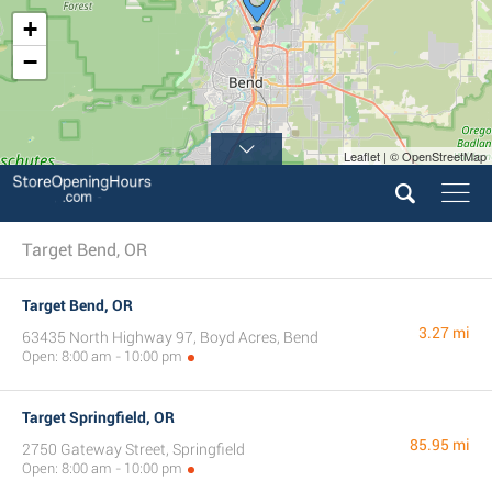
+
−
Leaflet | © OpenStreetMap
Target Bend, OR
Target Bend, OR
3.27 mi
63435 North Highway 97, Boyd Acres, Bend
Open: 8:00 am - 10:00 pm
Target Springfield, OR
85.95 mi
2750 Gateway Street, Springfield
Open: 8:00 am - 10:00 pm