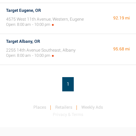
Target Eugene, OR
92.19 mi
4575 West 11th Avenue, Western, Eugene
Open: 8:00 am - 10:00 pm
Target Albany, OR
95.68 mi
2255 14th Avenue Southeast, Albany
Open: 8:00 am - 10:00 pm
1
Places
Retailers
Weekly Ads
Privacy & Terms