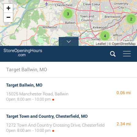
+
3
−
2
4
Leaflet | © OpenStreetMap
Target Ballwin, MO
Target Ballwin, MO
0.06 mi
15025 Manchester Road, Ballwin
Open: 8:00 am - 10:00 pm
Target Town and Country, Chesterfield, MO
2.34 mi
1272 Town And Country Crossing Drive, Chesterfield
Open: 8:00 am - 10:00 pm