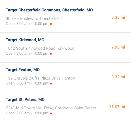
Target Chesterfield Commons, Chesterfield, MO
5.38 mi
40 THF Boulevard, Chesterfield
Open: 8:00 am - 10:00 pm
Target Kirkwood, MO
7.96 mi
1042 South Kirkwood Road, Kirkwood
Open: 8:00 am - 10:00 pm
Target Fenton, MO
8.32 mi
197 Gravois Bluffs Plaza Drive, Fenton
Open: 8:00 am - 10:00 pm
Target St. Peters, MO
11.07 mi
6241 Mid Rivers Mall Drive, Cottleville, Saint Peters
Open: 8:00 am - 10:00 pm