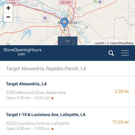
+
−
Leaflet | © OpenStreetMap
Target Alexandria, Rapides Parish, LA
Target Alexandria, LA
2.29 mi
2206 Memorial Drive, Alexandria
Open: 8:00 am - 10:00 pm
Target I-10 & Louisiana Ave, Lafayette, LA
77.03 mi
3225 Louisiana Avenue, Lafayette
Open: 8:00 am - 10:00 pm