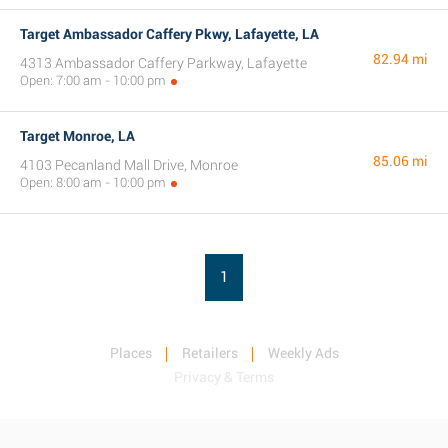
Target Ambassador Caffery Pkwy, Lafayette, LA
82.94 mi
4313 Ambassador Caffery Parkway, Lafayette
Open: 7:00 am - 10:00 pm
Target Monroe, LA
85.06 mi
4103 Pecanland Mall Drive, Monroe
Open: 8:00 am - 10:00 pm
1
Places
Retailers
Weekly Ads
Privacy & Terms