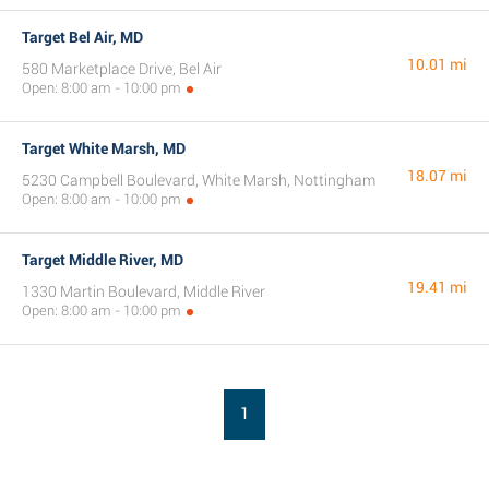
Target Bel Air, MD
10.01 mi
580 Marketplace Drive, Bel Air
Open: 8:00 am - 10:00 pm
Target White Marsh, MD
18.07 mi
5230 Campbell Boulevard, White Marsh, Nottingham
Open: 8:00 am - 10:00 pm
Target Middle River, MD
19.41 mi
1330 Martin Boulevard, Middle River
Open: 8:00 am - 10:00 pm
1