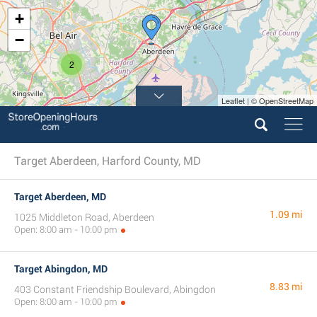
+
−
2
Leaflet | © OpenStreetMap
Target Aberdeen, Harford County, MD
Target Aberdeen, MD
1.09 mi
1025 Middleton Road, Aberdeen
Open: 8:00 am - 10:00 pm
Target Abingdon, MD
8.83 mi
403 Constant Friendship Boulevard, Abingdon
Open: 8:00 am - 10:00 pm