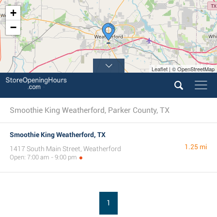
+
−
Leaflet | © OpenStreetMap
Smoothie King Weatherford, Parker County, TX
Smoothie King Weatherford, TX
1.25 mi
1417 South Main Street, Weatherford
Open: 7:00 am - 9:00 pm
1