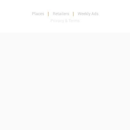
Places
Retailers
Weekly Ads
Privacy & Terms