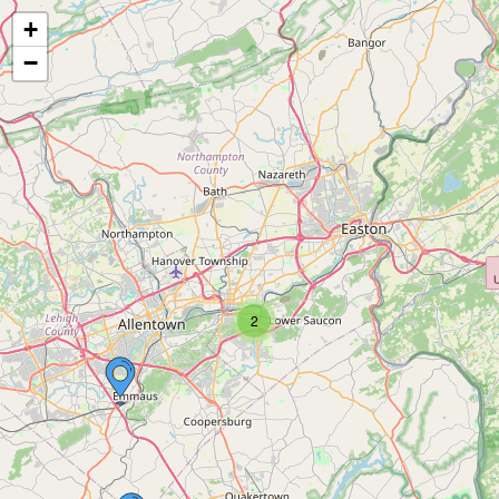
+
−
2