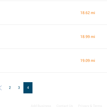
18.62 mi
18.99 mi
19.09 mi
2
3
4
Add Business
Contact Us
Privacy & Terms