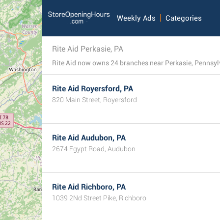
Weekly Ads
Categories
Rite Aid Perkasie, PA
Rite Aid now owns 24 branches near Perkasie, Pennsylvan
Rite Aid Royersford, PA
820 Main Street, Royersford
Rite Aid Audubon, PA
2674 Egypt Road, Audubon
Rite Aid Richboro, PA
1039 2Nd Street Pike, Richboro