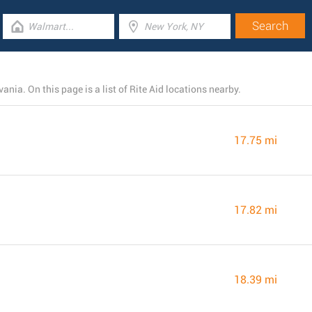
ia. On this page is a list of Rite Aid locations nearby.
17.75 mi
17.82 mi
18.39 mi