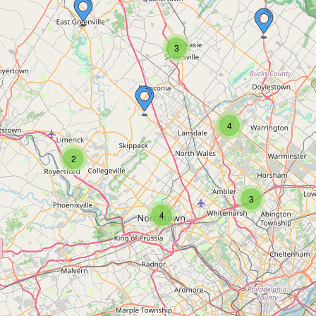
3
4
2
3
4