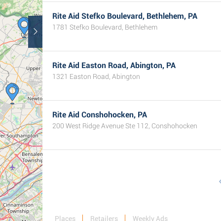
Rite Aid Stefko Boulevard, Bethlehem, PA
1781 Stefko Boulevard, Bethlehem
Rite Aid Easton Road, Abington, PA
1321 Easton Road, Abington
Rite Aid Conshohocken, PA
200 West Ridge Avenue Ste 112, Conshohocken
Places
Retailers
Weekly Ads