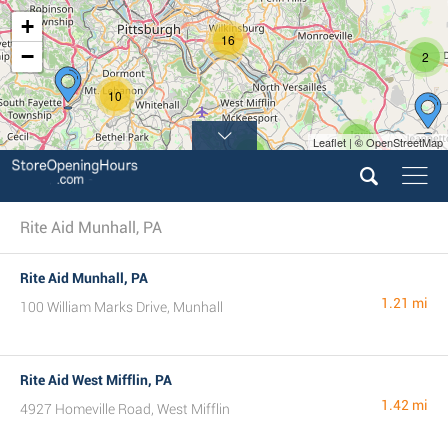
+
16
−
2
10
2
Leaflet | © OpenStreetMap
5
Rite Aid Munhall, PA
Rite Aid Munhall, PA
1.21 mi
100 William Marks Drive, Munhall
Rite Aid West Mifflin, PA
1.42 mi
4927 Homeville Road, West Mifflin