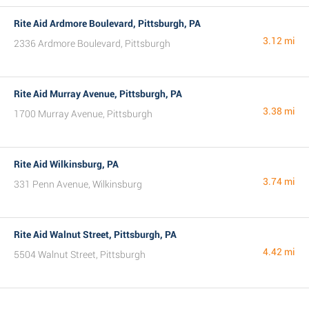
Rite Aid Ardmore Boulevard, Pittsburgh, PA
3.12 mi
2336 Ardmore Boulevard, Pittsburgh
Rite Aid Murray Avenue, Pittsburgh, PA
3.38 mi
1700 Murray Avenue, Pittsburgh
Rite Aid Wilkinsburg, PA
3.74 mi
331 Penn Avenue, Wilkinsburg
Rite Aid Walnut Street, Pittsburgh, PA
4.42 mi
5504 Walnut Street, Pittsburgh