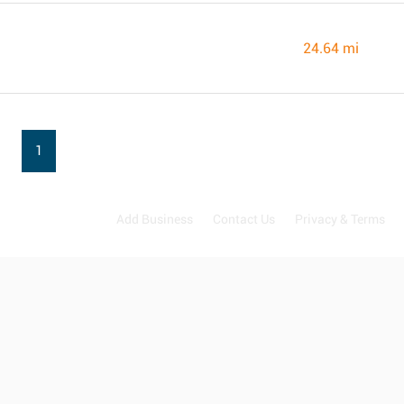
24.64 mi
1
Add Business
Contact Us
Privacy & Terms