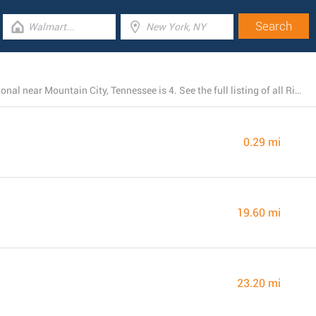
The total number of Rite Aid branches currently operational near Mountain City, Tennessee is 4. See the full listing of all Rite Aid locations below.
0.29 mi
19.60 mi
23.20 mi