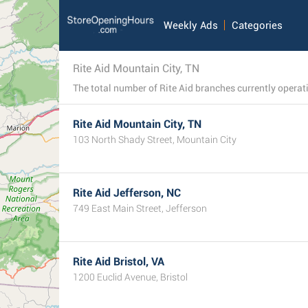
Weekly Ads
Categories
Rite Aid Mountain City, TN
Rite Aid Mountain City, TN
103 North Shady Street, Mountain City
Rite Aid Jefferson, NC
749 East Main Street, Jefferson
Rite Aid Bristol, VA
1200 Euclid Avenue, Bristol