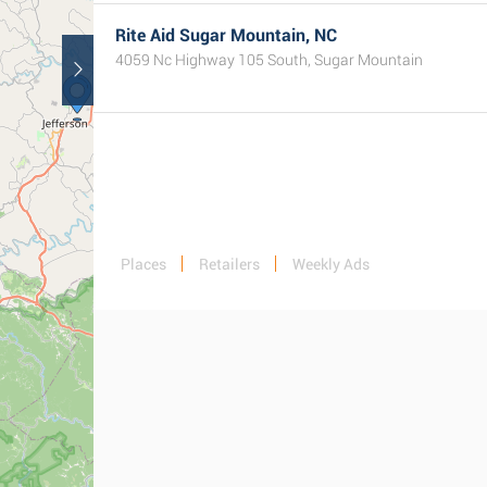
Rite Aid Sugar Mountain, NC
4059 Nc Highway 105 South, Sugar Mountain
Places
Retailers
Weekly Ads