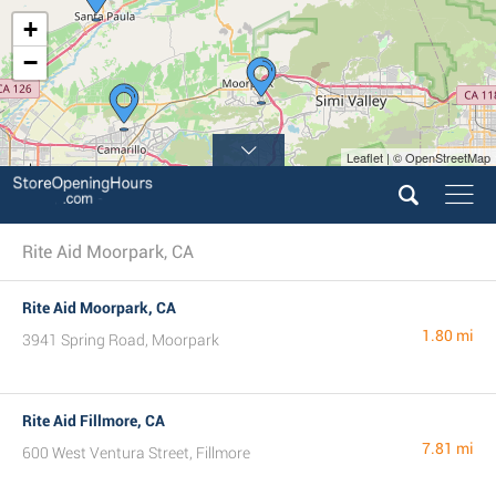
+
−
Leaflet | © OpenStreetMap
4
Rite Aid Moorpark, CA
Rite Aid Moorpark, CA
1.80 mi
3941 Spring Road, Moorpark
Rite Aid Fillmore, CA
7.81 mi
600 West Ventura Street, Fillmore