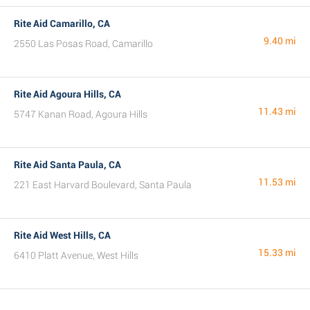
Rite Aid Camarillo, CA
9.40 mi
2550 Las Posas Road, Camarillo
Rite Aid Agoura Hills, CA
11.43 mi
5747 Kanan Road, Agoura Hills
Rite Aid Santa Paula, CA
11.53 mi
221 East Harvard Boulevard, Santa Paula
Rite Aid West Hills, CA
15.33 mi
6410 Platt Avenue, West Hills