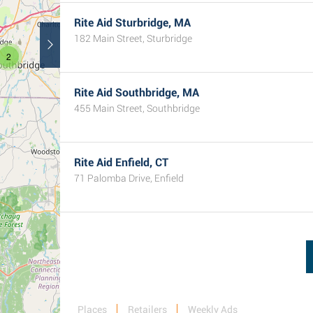
Rite Aid Sturbridge, MA
182 Main Street, Sturbridge
2
Rite Aid Southbridge, MA
455 Main Street, Southbridge
Rite Aid Enfield, CT
71 Palomba Drive, Enfield
Places
Retailers
Weekly Ads