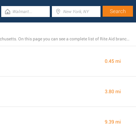
Right now, Rite Aid owns 8 stores near Monson, Massachusetts. On this page you can see a complete list of Rite Aid branches close by.
0.45 mi
3.80 mi
9.39 mi