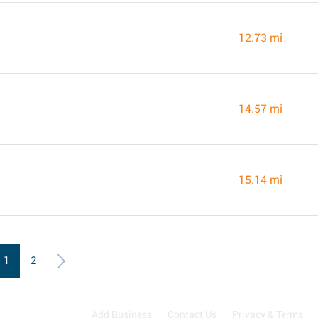
12.73 mi
14.57 mi
15.14 mi
1
2
Add Business
Contact Us
Privacy & Terms