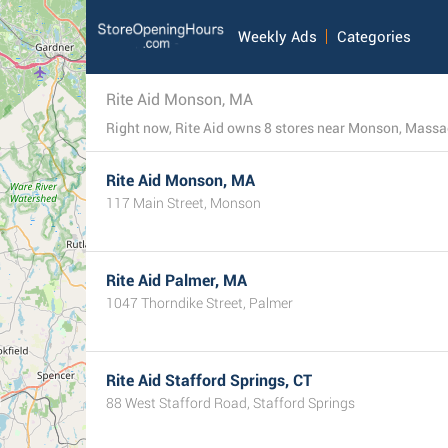
Weekly Ads
Categories
Rite Aid Monson, MA
Rite Aid Monson, MA
117 Main Street, Monson
Rite Aid Palmer, MA
1047 Thorndike Street, Palmer
Rite Aid Stafford Springs, CT
88 West Stafford Road, Stafford Springs