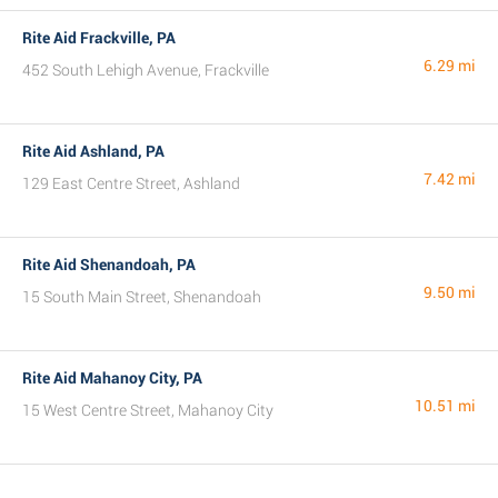
Rite Aid Frackville, PA
6.29 mi
452 South Lehigh Avenue, Frackville
Rite Aid Ashland, PA
7.42 mi
129 East Centre Street, Ashland
Rite Aid Shenandoah, PA
9.50 mi
15 South Main Street, Shenandoah
Rite Aid Mahanoy City, PA
10.51 mi
15 West Centre Street, Mahanoy City