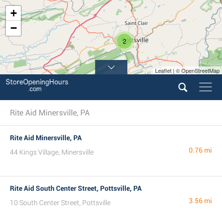
+
−
2
Leaflet | © OpenStreetMap
Rite Aid Minersville, PA
Rite Aid Minersville, PA
0.76 mi
44 Kings Village, Minersville
Rite Aid South Center Street, Pottsville, PA
3.56 mi
10 South Center Street, Pottsville