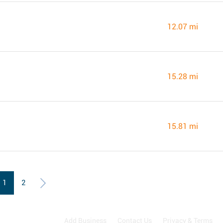
12.07 mi
15.28 mi
15.81 mi
1
2
Add Business
Contact Us
Privacy & Terms