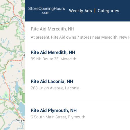
Weekly Ads
Categories
Rite Aid Meredith, NH
At present, Rite Aid owns 7 stores near Meredith, New H
Rite Aid Meredith, NH
89 Nh Route 25, Meredith
Rite Aid Laconia, NH
288 Union Avenue, Laconia
Rite Aid Plymouth, NH
6 South Main Street, Plymouth