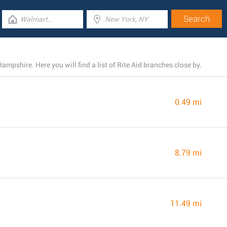
ampshire. Here you will find a list of Rite Aid branches close by.
0.49 mi
8.79 mi
11.49 mi