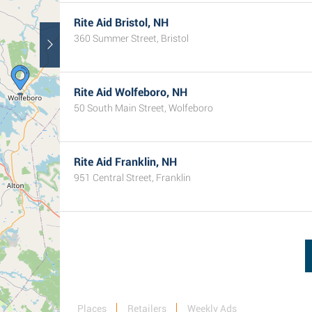
Rite Aid Bristol, NH
360 Summer Street, Bristol
Rite Aid Wolfeboro, NH
50 South Main Street, Wolfeboro
Rite Aid Franklin, NH
951 Central Street, Franklin
Places
Retailers
Weekly Ads