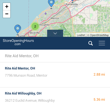
+
−
2
Leaflet | © OpenStreetMap
Rite Aid Mentor, OH
Rite Aid Mentor, OH
2.88 mi
7796 Munson Road, Mentor
Rite Aid Willoughby, OH
5.36 mi
36212 Euclid Avenue, Willoughby