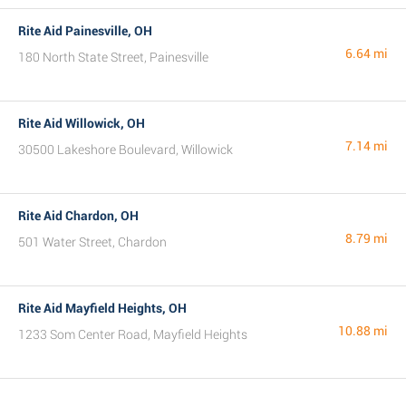
Rite Aid Painesville, OH
6.64 mi
180 North State Street, Painesville
Rite Aid Willowick, OH
7.14 mi
30500 Lakeshore Boulevard, Willowick
Rite Aid Chardon, OH
8.79 mi
501 Water Street, Chardon
Rite Aid Mayfield Heights, OH
10.88 mi
1233 Som Center Road, Mayfield Heights