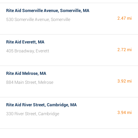
Rite Aid Somerville Avenue, Somerville, MA
2.47 mi
530 Somerville Avenue, Somerville
Rite Aid Everett, MA
2.72 mi
405 Broadway, Everett
Rite Aid Melrose, MA
3.92 mi
884 Main Street, Melrose
Rite Aid River Street, Cambridge, MA
3.94 mi
330 River Street, Cambridge