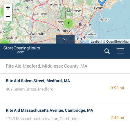
+
2
−
8
Leaflet | © OpenStreetMap
2
Rite Aid Medford, Middlesex County, MA
Rite Aid Salem Street, Medford, MA
0.93 mi
467 Salem Street, Medford
Rite Aid Massachusetts Avenue, Cambridge, MA
2.44 mi
1740 Massachusetts Avenue, Cambridge