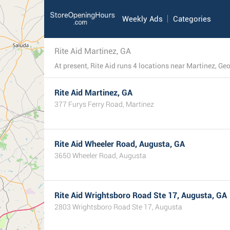
Weekly Ads
Categories
Rite Aid Martinez, GA
At present, Rite Aid runs 4 locations near Martinez, Geor
Rite Aid Martinez, GA
377 Furys Ferry Road, Martinez
Rite Aid Wheeler Road, Augusta, GA
3650 Wheeler Road, Augusta
Rite Aid Wrightsboro Road Ste 17, Augusta, GA
2803 Wrightsboro Road Ste 17, Augusta