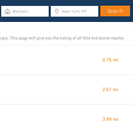
gia. This page will give you the listing of all Rite Aid stores nearby.
0.76 mi
2.61 mi
3.99 mi