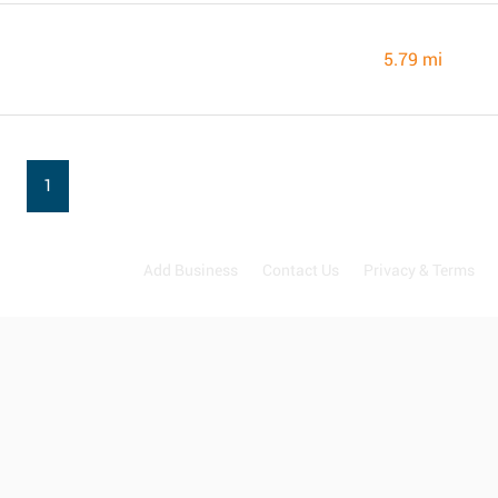
5.79 mi
1
Add Business
Contact Us
Privacy & Terms