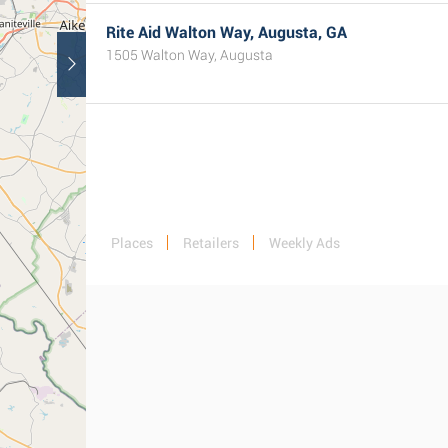
Rite Aid Walton Way, Augusta, GA
1505 Walton Way, Augusta
Places
Retailers
Weekly Ads