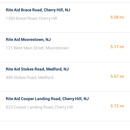
Rite Aid Brace Road, Cherry Hill, NJ
5.08 mi
1360 Brace Road, Cherry Hill
Rite Aid Moorestown, NJ
5.17 mi
121 West Main Street, Moorestown
Rite Aid Stokes Road, Medford, NJ
5.67 mi
409 Stokes Road, Medford
Rite Aid Cooper Landing Road, Cherry Hill, NJ
5.72 mi
823 Cooper Landing Road, Cherry Hill