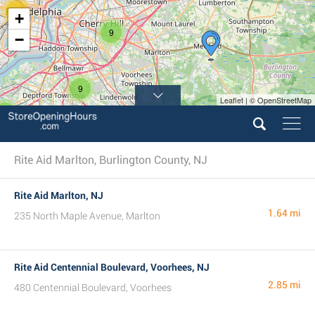
11
+
9
−
9
Leaflet | © OpenStreetMap
5
4
Rite Aid Marlton, Burlington County, NJ
Rite Aid Marlton, NJ
1.64 mi
235 North Maple Avenue, Marlton
Rite Aid Centennial Boulevard, Voorhees, NJ
2.85 mi
480 Centennial Boulevard, Voorhees