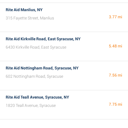
Rite Aid Manlius, NY
3.77 mi
315 Fayette Street, Manlius
Rite Aid Kirkville Road, East Syracuse, NY
5.48 mi
6430 Kirkville Road, East Syracuse
Rite Aid Nottingham Road, Syracuse, NY
7.56 mi
602 Nottingham Road, Syracuse
Rite Aid Teall Avenue, Syracuse, NY
7.75 mi
1820 Teall Avenue, Syracuse