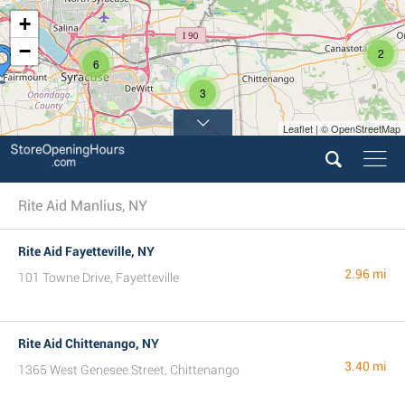
+
−
2
6
3
Leaflet | © OpenStreetMap
Rite Aid Manlius, NY
Rite Aid Fayetteville, NY
2.96 mi
101 Towne Drive, Fayetteville
Rite Aid Chittenango, NY
3.40 mi
1365 West Genesee Street, Chittenango