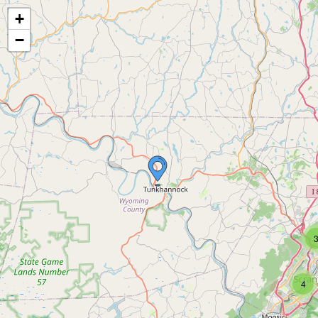
+
−
4