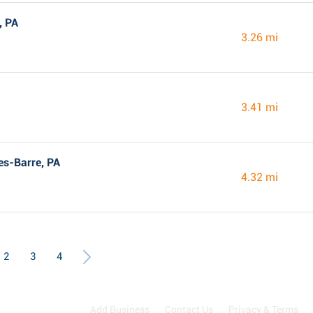
, PA
3.26 mi
3.41 mi
es-Barre, PA
4.32 mi
2
3
4
Add Business
Contact Us
Privacy & Terms