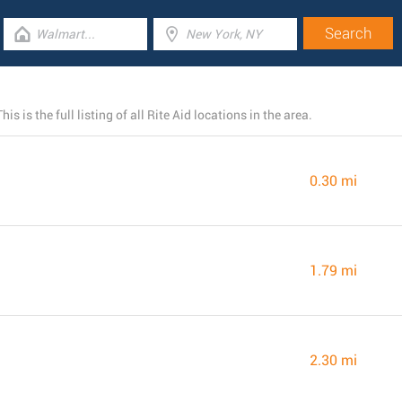
 is the full listing of all Rite Aid locations in the area.
0.30 mi
1.79 mi
2.30 mi