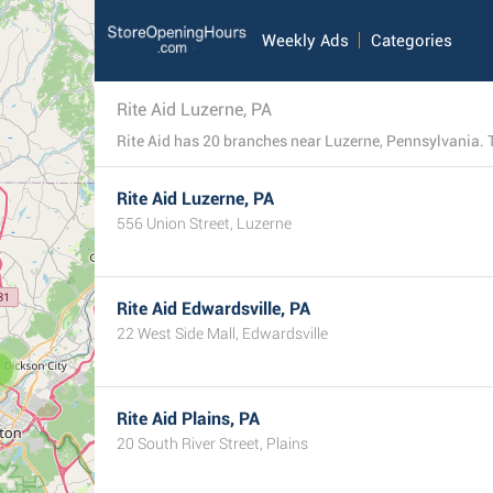
Weekly Ads
Categories
Rite Aid Luzerne, PA
Rite Aid has 20 branches near Luzerne, Pennsylvania. This
Rite Aid Luzerne, PA
556 Union Street, Luzerne
Rite Aid Edwardsville, PA
22 West Side Mall, Edwardsville
3
Rite Aid Plains, PA
20 South River Street, Plains