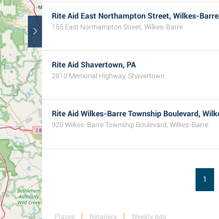
Rite Aid East Northampton Street, Wilkes-Barre
155 East Northampton Street, Wilkes-Barre
Rite Aid Shavertown, PA
2810 Memorial Highway, Shavertown
Rite Aid Wilkes-Barre Township Boulevard, Wilk
920 Wilkes-Barre Township Boulevard, Wilkes-Barre
1
Places
Retailers
Weekly Ads