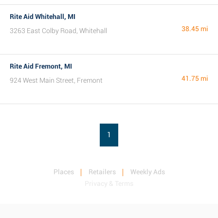
Rite Aid Whitehall, MI
38.45 mi
3263 East Colby Road, Whitehall
Rite Aid Fremont, MI
41.75 mi
924 West Main Street, Fremont
1
Places
Retailers
Weekly Ads
Privacy & Terms