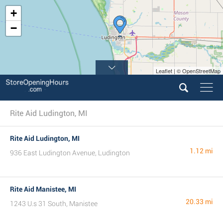
+
−
Leaflet | © OpenStreetMap
Rite Aid Ludington, MI
Rite Aid Ludington, MI
1.12 mi
936 East Ludington Avenue, Ludington
Rite Aid Manistee, MI
20.33 mi
1243 U.s 31 South, Manistee