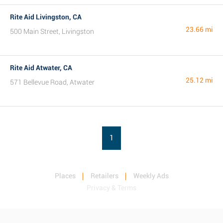
Rite Aid Livingston, CA
23.66 mi
500 Main Street, Livingston
Rite Aid Atwater, CA
25.12 mi
571 Bellevue Road, Atwater
1
Places
Retailers
Weekly Ads
Privacy & Terms