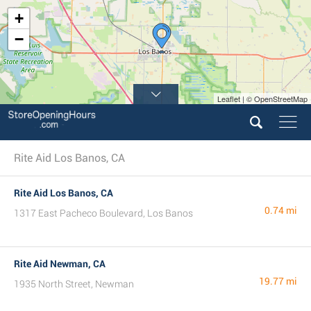
+
−
Leaflet | © OpenStreetMap
Rite Aid Los Banos, CA
Rite Aid Los Banos, CA
0.74 mi
1317 East Pacheco Boulevard, Los Banos
Rite Aid Newman, CA
19.77 mi
1935 North Street, Newman