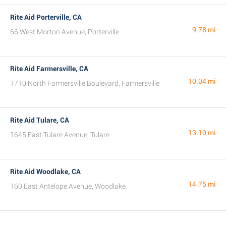
Rite Aid Porterville, CA
9.78 mi
66 West Morton Avenue, Porterville
Rite Aid Farmersville, CA
10.04 mi
1710 North Farmersville Boulevard, Farmersville
Rite Aid Tulare, CA
13.10 mi
1645 East Tulare Avenue, Tulare
Rite Aid Woodlake, CA
14.75 mi
160 East Antelope Avenue, Woodlake