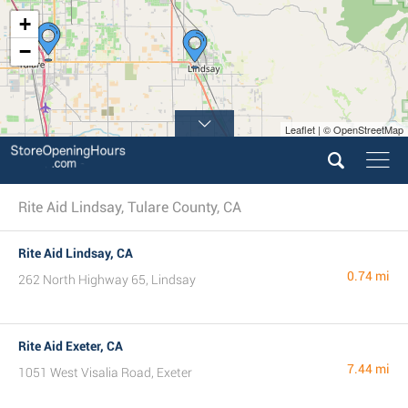
+
−
Leaflet | © OpenStreetMap
Rite Aid Lindsay, Tulare County, CA
Rite Aid Lindsay, CA
0.74 mi
262 North Highway 65, Lindsay
Rite Aid Exeter, CA
7.44 mi
1051 West Visalia Road, Exeter