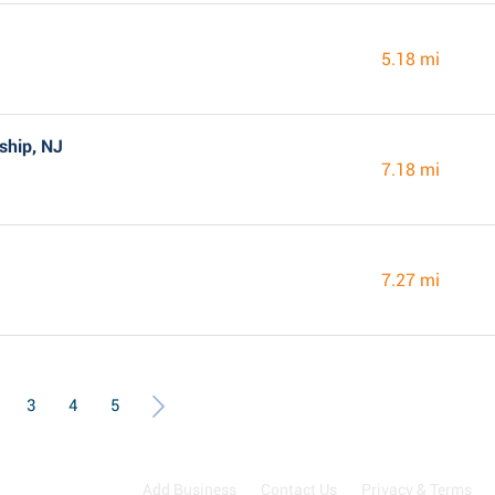
5.18 mi
ship, NJ
7.18 mi
7.27 mi
3
4
5
Add Business
Contact Us
Privacy & Terms