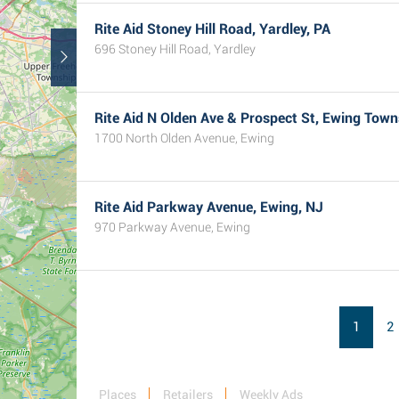
Rite Aid Stoney Hill Road, Yardley, PA
696 Stoney Hill Road, Yardley
Rite Aid N Olden Ave & Prospect St, Ewing Town
1700 North Olden Avenue, Ewing
Rite Aid Parkway Avenue, Ewing, NJ
970 Parkway Avenue, Ewing
1
2
Places
Retailers
Weekly Ads