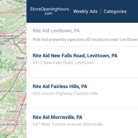
Weekly Ads
Categories
Rite Aid Levittown, PA
Rite Aid presently operates 40 locations near Levittown,
Rite Aid New Falls Road, Levittown, PA
6912 New Falls Road, Levittown
Rite Aid Fairless Hills, PA
600 Lincoln Highway, Fairless Hills
Rite Aid Morrisville, PA
547 West Trenton Avenue, Morrisville