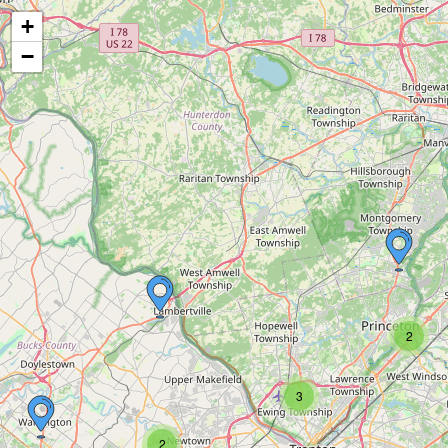
+
−
2
3
2