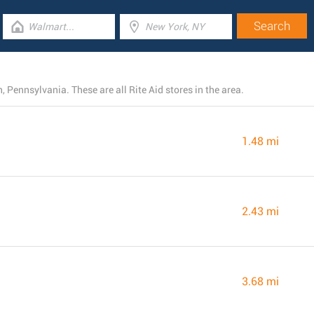
 Pennsylvania. These are all Rite Aid stores in the area.
1.48 mi
2.43 mi
3.68 mi