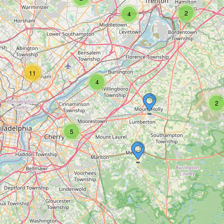
2
4
11
4
2
5