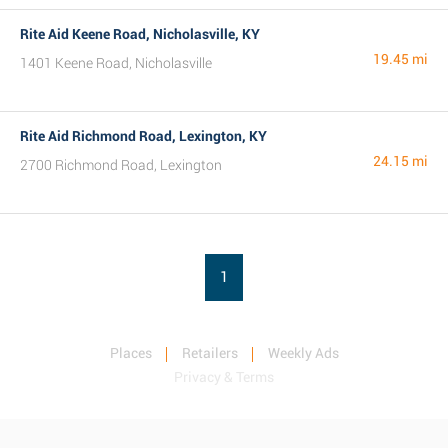
Rite Aid Keene Road, Nicholasville, KY
19.45 mi
1401 Keene Road, Nicholasville
Rite Aid Richmond Road, Lexington, KY
24.15 mi
2700 Richmond Road, Lexington
1
Places
Retailers
Weekly Ads
Privacy & Terms