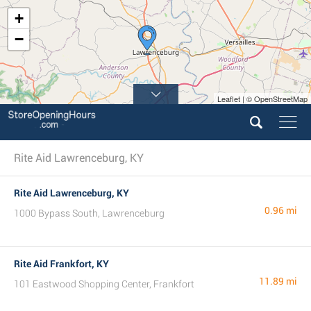
+
−
Leaflet | © OpenStreetMap
Rite Aid Lawrenceburg, KY
Rite Aid Lawrenceburg, KY
0.96 mi
1000 Bypass South, Lawrenceburg
Rite Aid Frankfort, KY
11.89 mi
101 Eastwood Shopping Center, Frankfort