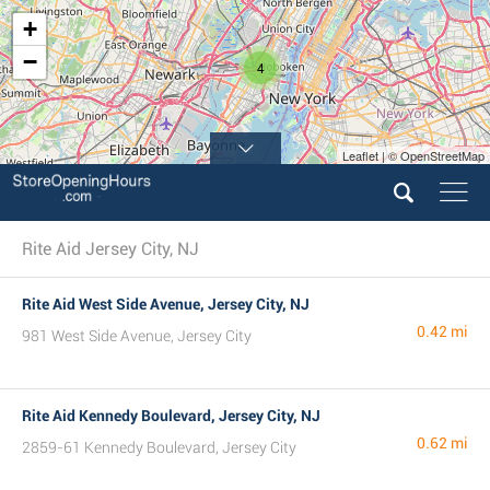
+
−
4
Leaflet | © OpenStreetMap
Rite Aid Jersey City, NJ
Rite Aid West Side Avenue, Jersey City, NJ
0.42 mi
981 West Side Avenue, Jersey City
Rite Aid Kennedy Boulevard, Jersey City, NJ
0.62 mi
2859-61 Kennedy Boulevard, Jersey City