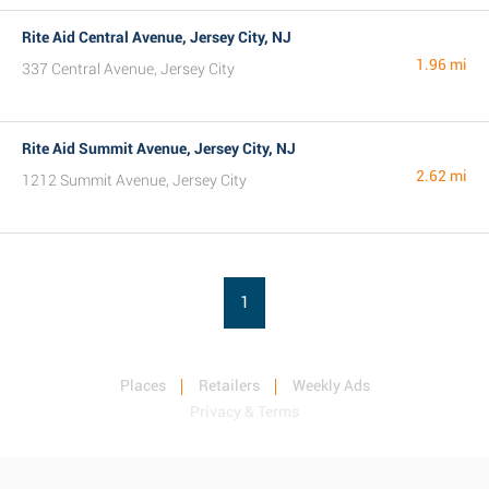
Rite Aid Central Avenue, Jersey City, NJ
1.96 mi
337 Central Avenue, Jersey City
Rite Aid Summit Avenue, Jersey City, NJ
2.62 mi
1212 Summit Avenue, Jersey City
1
Places
Retailers
Weekly Ads
Privacy & Terms