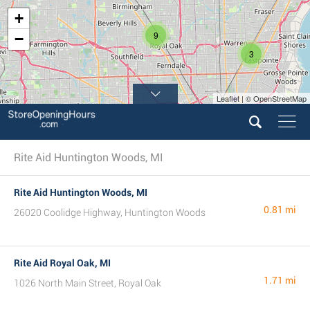
+
9
−
3
Leaflet | © OpenStreetMap
Rite Aid Huntington Woods, MI
Rite Aid Huntington Woods, MI
0.81 mi
26020 Coolidge Highway, Huntington Woods
Rite Aid Royal Oak, MI
1.71 mi
1026 North Main Street, Royal Oak