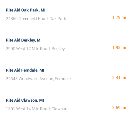
Rite Aid Oak Park, MI
1.79 mi
24850 Greenfield Road, Oak Park
Rite Aid Berkley, MI
1.93 mi
2990 West 12 Mile Road, Berkley
Rite Aid Ferndale, MI
2.41 mi
22346 Woodward Avenue, Ferndale
Rite Aid Clawson, MI
3.59 mi
1301 West 14 Mile Road, Clawson