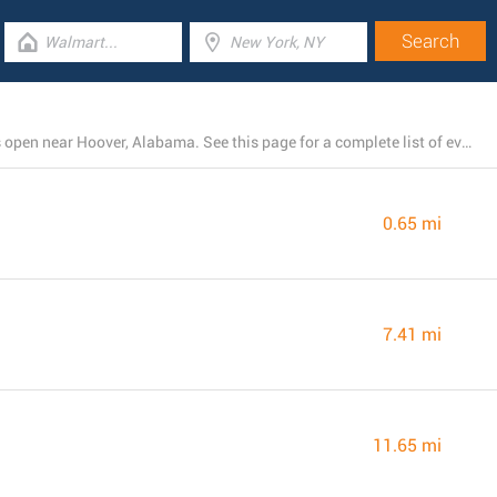
There is currently a total number of 4 Rite Aid branches open near Hoover, Alabama. See this page for a complete list of every Rite Aid store close by.
0.65 mi
7.41 mi
11.65 mi