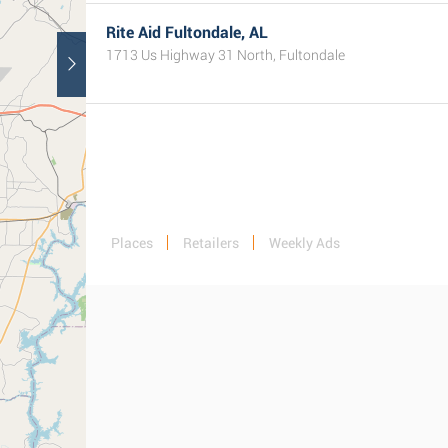
Rite Aid Fultondale, AL
1713 Us Highway 31 North, Fultondale
Places
Retailers
Weekly Ads