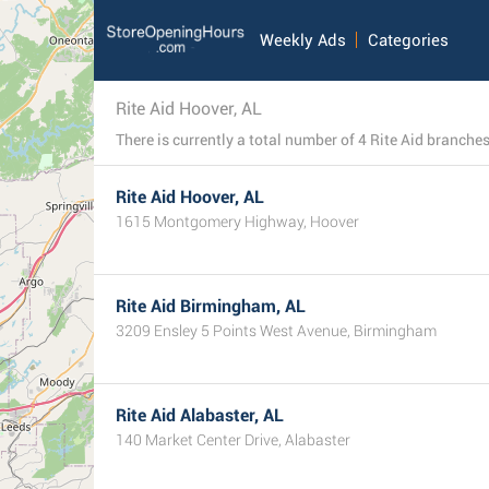
Weekly Ads
Categories
Rite Aid Hoover, AL
Rite Aid Hoover, AL
1615 Montgomery Highway, Hoover
Rite Aid Birmingham, AL
3209 Ensley 5 Points West Avenue, Birmingham
Rite Aid Alabaster, AL
140 Market Center Drive, Alabaster