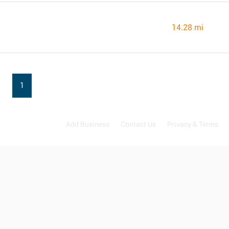
14.28 mi
1
Add Business
Contact Us
Privacy & Terms