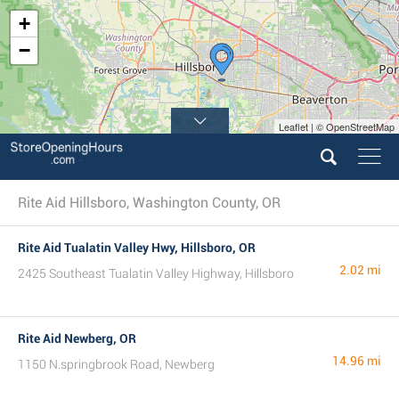
+
−
Leaflet | © OpenStreetMap
Rite Aid Hillsboro, Washington County, OR
Rite Aid Tualatin Valley Hwy, Hillsboro, OR
2.02 mi
2425 Southeast Tualatin Valley Highway, Hillsboro
Rite Aid Newberg, OR
14.96 mi
1150 N.springbrook Road, Newberg