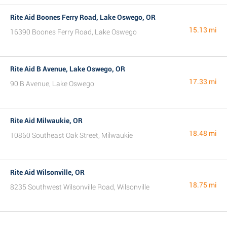
Rite Aid Boones Ferry Road, Lake Oswego, OR
15.13 mi
16390 Boones Ferry Road, Lake Oswego
Rite Aid B Avenue, Lake Oswego, OR
17.33 mi
90 B Avenue, Lake Oswego
Rite Aid Milwaukie, OR
18.48 mi
10860 Southeast Oak Street, Milwaukie
Rite Aid Wilsonville, OR
18.75 mi
8235 Southwest Wilsonville Road, Wilsonville