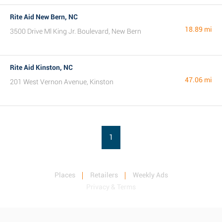
Rite Aid New Bern, NC
18.89 mi
3500 Drive Ml King Jr. Boulevard, New Bern
Rite Aid Kinston, NC
47.06 mi
201 West Vernon Avenue, Kinston
1
Places
Retailers
Weekly Ads
Privacy & Terms