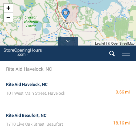
+
−
Leaflet | © OpenStreetMap
Rite Aid Havelock, NC
Rite Aid Havelock, NC
0.66 mi
101 West Main Street, Havelock
Rite Aid Beaufort, NC
18.16 mi
1710 Live Oak Street, Beaufort