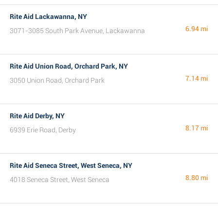
Rite Aid Lackawanna, NY
6.94 mi
3071-3085 South Park Avenue, Lackawanna
Rite Aid Union Road, Orchard Park, NY
7.14 mi
3050 Union Road, Orchard Park
Rite Aid Derby, NY
8.17 mi
6939 Erie Road, Derby
Rite Aid Seneca Street, West Seneca, NY
8.80 mi
4018 Seneca Street, West Seneca