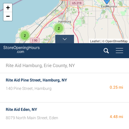
+
−
2
2
Leaflet | © OpenStreetMap
Rite Aid Hamburg, Erie County, NY
Rite Aid Pine Street, Hamburg, NY
0.25 mi
140 Pine Street, Hamburg
Rite Aid Eden, NY
4.48 mi
8079 North Main Street, Eden