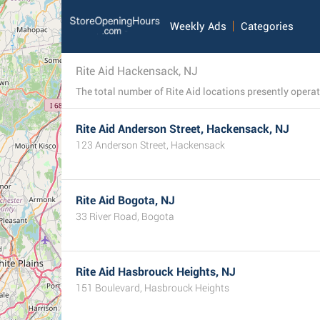
Weekly Ads
Categories
Rite Aid Hackensack, NJ
Rite Aid Anderson Street, Hackensack, NJ
123 Anderson Street, Hackensack
Rite Aid Bogota, NJ
33 River Road, Bogota
Rite Aid Hasbrouck Heights, NJ
151 Boulevard, Hasbrouck Heights