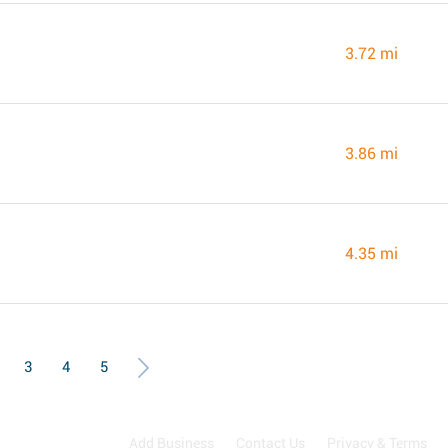
3.72 mi
3.86 mi
4.35 mi
3
4
5
Add Business
Contact Us
Privacy & Terms