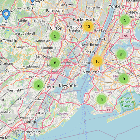
5
13
2
5
16
8
9
2
5