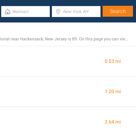
The total number of Rite Aid locations presently operational near Hackensack, New Jersey is 89. On this page you can view the listing of all Rite Aid stores nearby.
0.53 mi
1.20 mi
2.64 mi