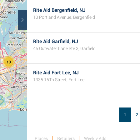
Rite Aid Bergenfield, NJ
10 Portland Avenue, Bergenfield
Rite Aid Garfield, NJ
45 Outwater Lane Ste 3, Garfield
10
Rite Aid Fort Lee, NJ
1335 16Th Street, Fort Lee
1
2
Places
Retailers
Weekly Ads