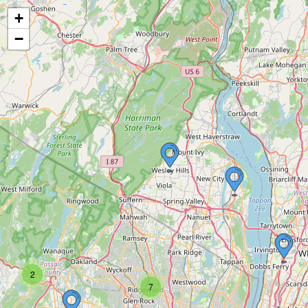
+
−
2
7