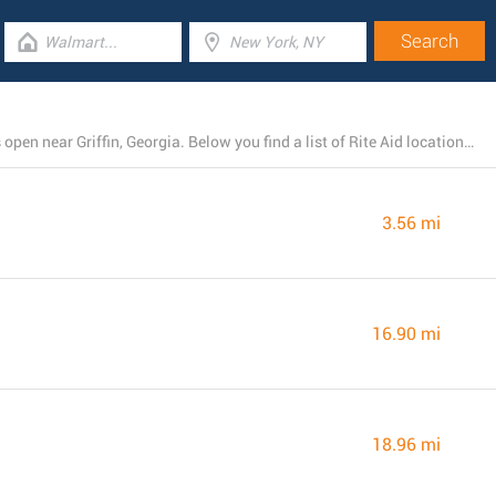
There is currently a total number of 4 Rite Aid branches open near Griffin, Georgia. Below you find a list of Rite Aid locations close by.
3.56 mi
16.90 mi
18.96 mi