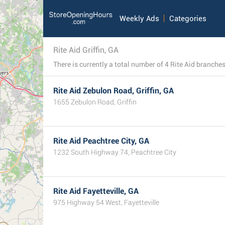
Weekly Ads
Categories
Rite Aid Griffin, GA
Rite Aid Zebulon Road, Griffin, GA
1655 Zebulon Road, Griffin
Rite Aid Peachtree City, GA
1232 South Highway 74, Peachtree City
Rite Aid Fayetteville, GA
975 Highway 54 West, Fayetteville