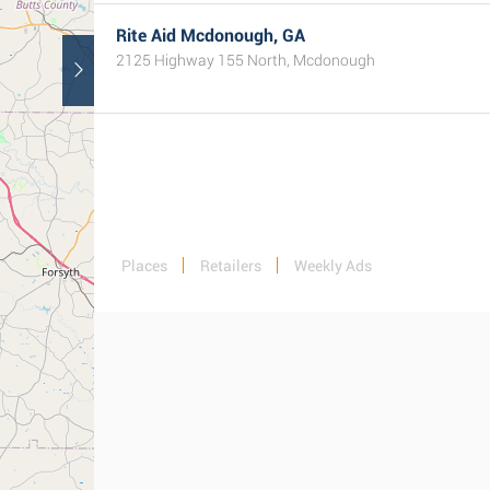
Rite Aid Mcdonough, GA
2125 Highway 155 North, Mcdonough
Places
Retailers
Weekly Ads