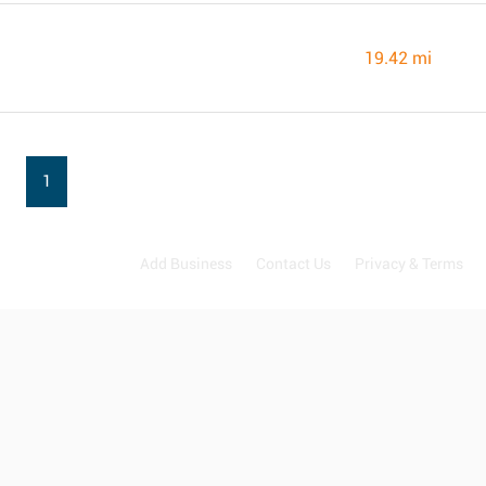
19.42 mi
1
Add Business
Contact Us
Privacy & Terms