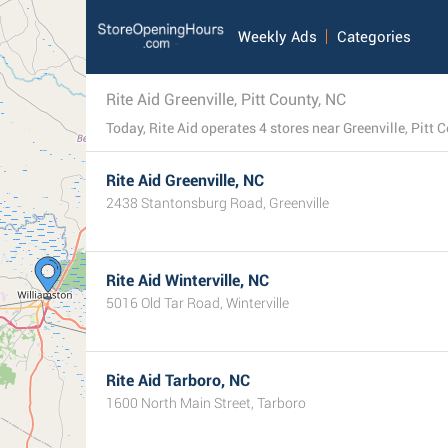
Weekly Ads
Categories
Rite Aid Greenville, Pitt County, NC
Rite Aid Greenville, NC
2438 Stantonsburg Road, Greenville
Rite Aid Winterville, NC
5016 Old Tar Road, Winterville
Rite Aid Tarboro, NC
1600 North Main Street, Tarboro