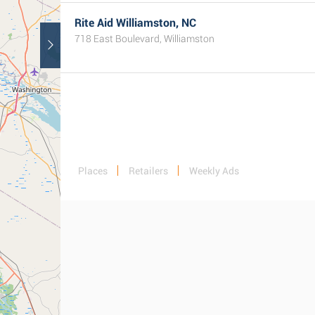
Rite Aid Williamston, NC
718 East Boulevard, Williamston
Places
Retailers
Weekly Ads