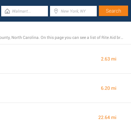
Today, Rite Aid operates 4 stores near Greenville, Pitt County, North Carolina. On this page you can see a list of Rite Aid branches in the area.
2.63 mi
6.20 mi
22.64 mi