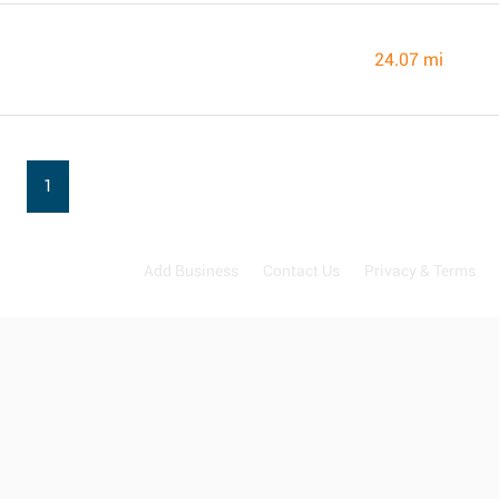
24.07 mi
1
Add Business
Contact Us
Privacy & Terms