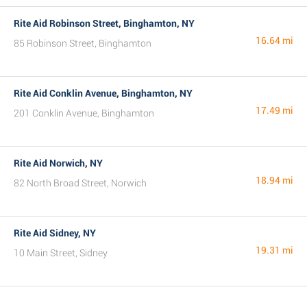
Rite Aid Robinson Street, Binghamton, NY
16.64 mi
85 Robinson Street, Binghamton
Rite Aid Conklin Avenue, Binghamton, NY
17.49 mi
201 Conklin Avenue, Binghamton
Rite Aid Norwich, NY
18.94 mi
82 North Broad Street, Norwich
Rite Aid Sidney, NY
19.31 mi
10 Main Street, Sidney