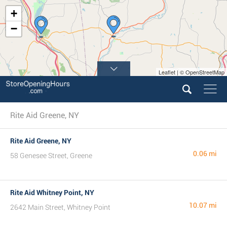
+
−
Leaflet | © OpenStreetMap
Rite Aid Greene, NY
Rite Aid Greene, NY
0.06 mi
58 Genesee Street, Greene
Rite Aid Whitney Point, NY
10.07 mi
2642 Main Street, Whitney Point