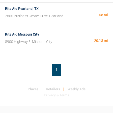
Rite Aid Pearland, TX
11.58 mi
2805 Business Center Drive, Pearland
Rite Aid Missouri City
20.18 mi
8900 Highway 6, Missouri City
1
Places
Retailers
Weekly Ads
Privacy & Terms