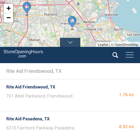
+
−
Leaflet | © OpenStreetMap
Rite Aid Friendswood, TX
Rite Aid Friendswood, TX
1.76 mi
701 West Parkwood, Friendswood
Rite Aid Pasadena, TX
8.92 mi
6210 Fairmont Parkway, Pasadena