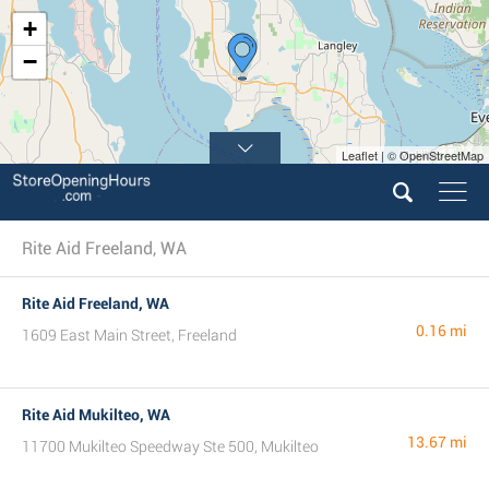
+
−
Leaflet | © OpenStreetMap
Rite Aid Freeland, WA
Rite Aid Freeland, WA
0.16 mi
1609 East Main Street, Freeland
Rite Aid Mukilteo, WA
13.67 mi
11700 Mukilteo Speedway Ste 500, Mukilteo