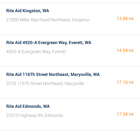
Rite Aid Kingston, WA
13.88 mi
27000 Miller Bay Road Northeast, Kingston
Rite Aid 4920-A Evergreen Way, Everett, WA
14.94 mi
4920-A Evergreen Way, Everett
Rite Aid 116Th Street Northeast, Marysville, WA
17.16 mi
3733 116Th Street Northeast, Marysville
Rite Aid Edmonds, WA
17.34 mi
22515 Highway 99, Edmonds