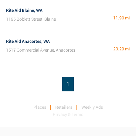
Rite Aid Blaine, WA
11.90 mi
1195 Boblett Street, Blaine
Rite Aid Anacortes, WA
23.29 mi
1517 Commercial Avenue, Anacortes
1
Places
Retailers
Weekly Ads
Privacy & Terms