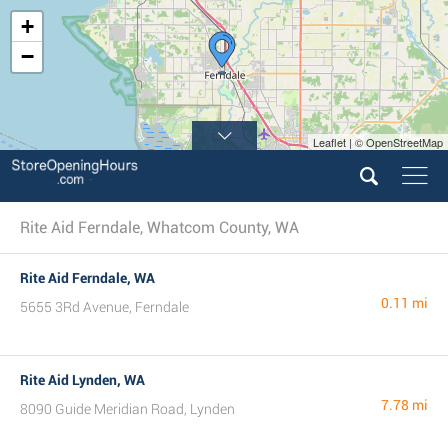
+
−
Leaflet | © OpenStreetMap
Rite Aid Ferndale, Whatcom County, WA
Rite Aid Ferndale, WA
0.11 mi
5655 3Rd Avenue, Ferndale
Rite Aid Lynden, WA
7.78 mi
8090 Guide Meridian Road, Lynden