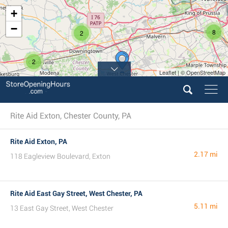
+
−
8
2
2
Leaflet | © OpenStreetMap
Rite Aid Exton, Chester County, PA
Rite Aid Exton, PA
2.17 mi
118 Eagleview Boulevard, Exton
Rite Aid East Gay Street, West Chester, PA
5.11 mi
13 East Gay Street, West Chester