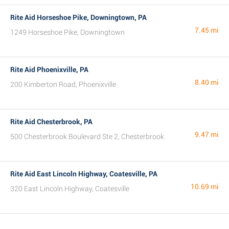
Rite Aid Horseshoe Pike, Downingtown, PA
7.45 mi
1249 Horseshoe Pike, Downingtown
Rite Aid Phoenixville, PA
8.40 mi
200 Kimberton Road, Phoenixville
Rite Aid Chesterbrook, PA
9.47 mi
500 Chesterbrook Boulevard Ste 2, Chesterbrook
Rite Aid East Lincoln Highway, Coatesville, PA
10.69 mi
320 East Lincoln Highway, Coatesville